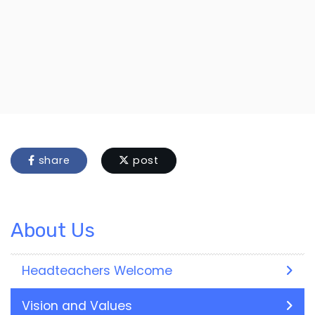
share
post
About Us
Headteachers Welcome
Vision and Values