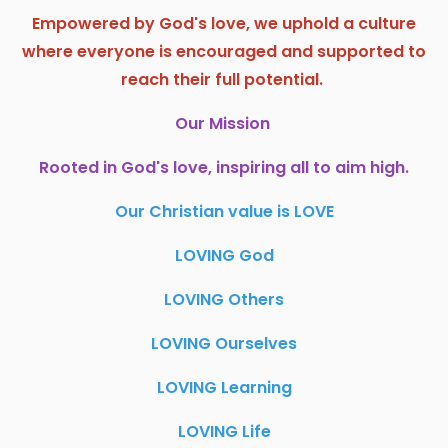
Empowered by God's love, we uphold a culture
where everyone is encouraged and supported to
reach their full potential.
Our Mission
Rooted in God's love, inspiring all to aim high.
Our Christian value is LOVE
LOVING God
LOVING Others
LOVING Ourselves
LOVING Learning
LOVING Life