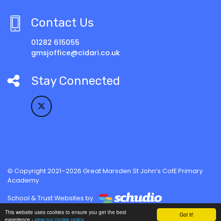
Contact Us
01282 615055
gmsjoffice@cidari.co.uk
Stay Connected
© Copyright 2021–2026 Great Marsden St John’s CofE Primary
Academy
School & Trust Websites by
This website uses cookies to ensure you get the best
Got it!
experience -
view our cookie policy