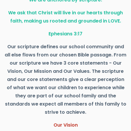
We ask that Christ will live in our hearts through
faith, making us rooted and grounded in LOVE.
Ephesians 3:17
Our scripture defines our school community and
all else flows from our chosen Bible passage. From
our scripture we have 3 core statements - Our
Vision, Our Mission and Our Values. The scripture
and our core statements give a clear perception
of what we want our children to experience while
they are part of our school family and the
standards we expect all members of this family to
strive to achieve.
Our Vision