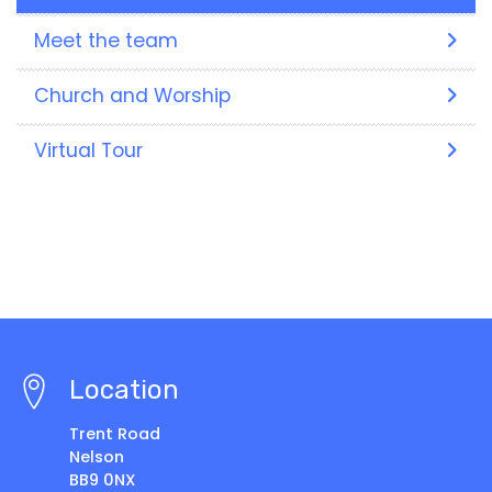
Meet the team
Church and Worship
Virtual Tour
Location
Trent Road
Nelson
BB9 0NX