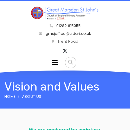
01282 615055
gmsjoffice@cidari.co.uk
Trent Road
Vision and Values
HOME
ABOUT US
We are anchored by scripture.