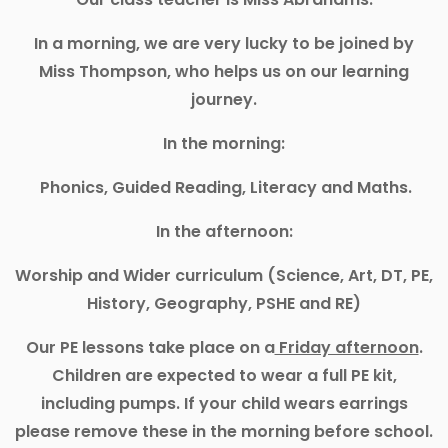
In a morning, we are very lucky to be joined by
Miss Thompson, who helps us on our learning
journey.
In the morning:
Phonics, Guided Reading, Literacy and Maths.
In the afternoon:
Worship and Wider curriculum (Science, Art, DT, PE,
History, Geography, PSHE and RE)
Our PE lessons take place on a
Friday afternoon
.
Children are expected to wear a full PE kit,
including pumps. If your child wears earrings
please remove these in the morning before school.