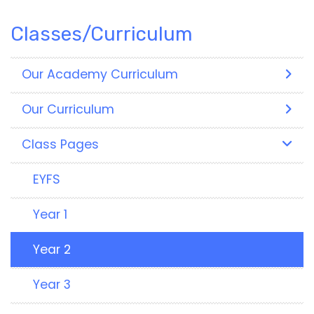
Classes/Curriculum
Our Academy Curriculum
Our Curriculum
Class Pages
EYFS
Year 1
Year 2
Year 3