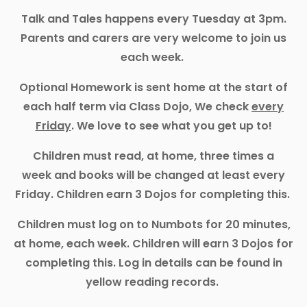
Talk and Tales happens every Tuesday at 3pm.
Parents and carers are very welcome to join us
each week.
Optional Homework is sent home at the start of
each half term via Class Dojo, We check
every
Friday
. We love to see what you get up to!
Children must read, at home, three times a
week and books will be changed at least every
Friday. Children earn 3 Dojos for completing this.
Children must log on to Numbots for 20 minutes,
at home, each week. Children will earn 3 Dojos for
completing this. Log in details can be found in
yellow reading records.