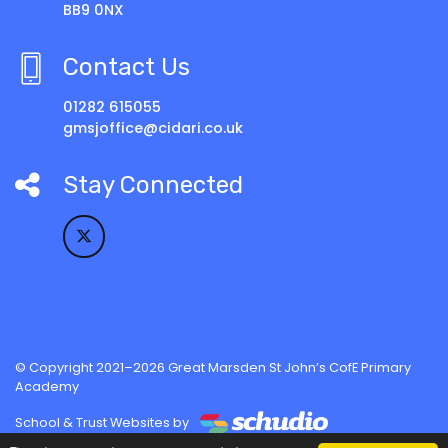
BB9 0NX
Contact Us
01282 615055
gmsjoffice@cidari.co.uk
Stay Connected
© Copyright 2021–2026 Great Marsden St John’s CofE Primary
Academy
School & Trust Websites by