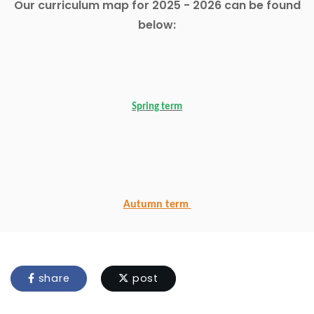
Our curriculum map for 2025 - 2026 can be found
below:
Spring term
Autumn term
share
post