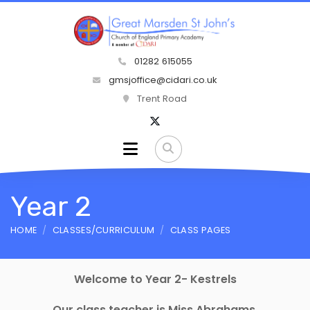
01282 615055
gmsjoffice@cidari.co.uk
Trent Road
Year 2
HOME
CLASSES/CURRICULUM
CLASS PAGES
Welcome to Year 2- Kestrels
Our class teacher is Miss Abrahams.