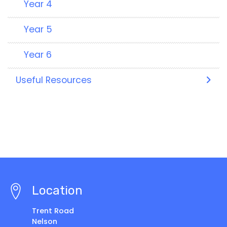
Year 4
Year 5
Year 6
Useful Resources
Location
Trent Road
Nelson